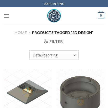
Skip
3D PRINTING
to
content
0
HOME
/
PRODUCTS TAGGED “3D DESIGN”
FILTER