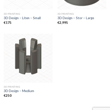
3D PRINTING
3D PRINTING
3D Design – Liten – Small
3D Design – Stor – Large
€
175
€
2,995
3D PRINTING
3D Design – Medium
€
250