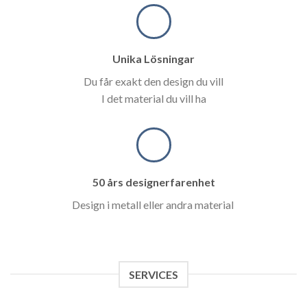
Unika Lösningar
Du får exakt den design du vill
I det material du vill ha
50 års designerfarenhet
Design i metall eller andra material
SERVICES