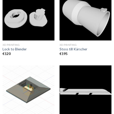
3D PRINTING
3D PRINTING
Lock to Blender
Stoss till Kärscher
€
120
€
195