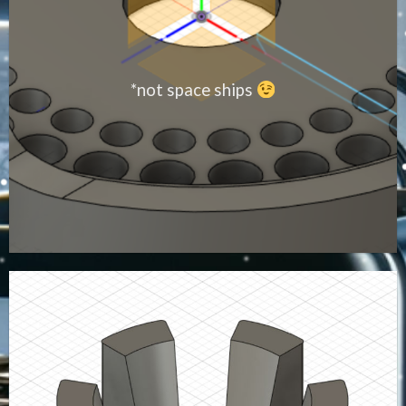
*not space ships