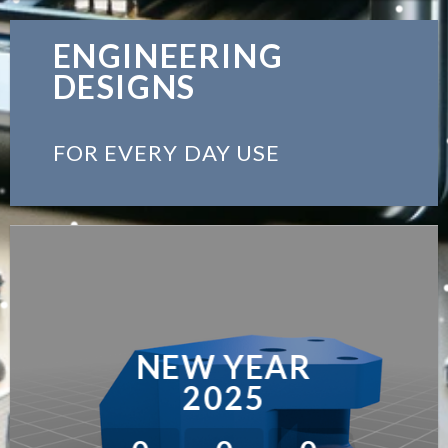
ENGINEERING
DESIGNS
FOR EVERY DAY USE
NEW YEAR
2025