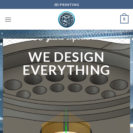
Skip
3D PRINTING
to
content
0
50 years experience
WE DESIGN
EVERYTHING