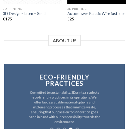
3D PRINTING
3D PRINTING
3D Design – Liten – Small
Automower Plastic Wire fastener
€
175
€
25
ABOUT US
ECO-FRIENDLY
PRACTICES
Committed to sustainability, 3Dprints.se adopts
eco-friendly practices in its operations. We
offer biodegradable material options and
implement processes that minimize waste,
ensuring that our passion for innovation goes
hand in hand with our responsibility towards the
environment.