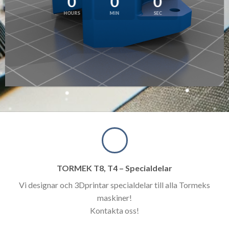
0
0
0
HOURS
MIN
SEC
TORMEK T8, T4 – Specialdelar
Vi designar och 3Dprintar specialdelar till alla Tormeks
maskiner!
Kontakta oss!