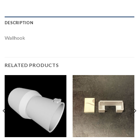
DESCRIPTION
Wallhook
RELATED PRODUCTS