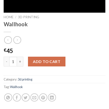
HOME
/
3D PRINTING
Wallhook
45
€
Wallhook quantity
ADD TO CART
Category:
3d printing
Tag:
Wallhook