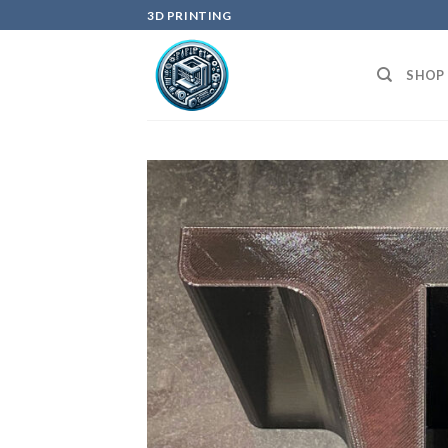
Skip
3D PRINTING
to
content
SHOP