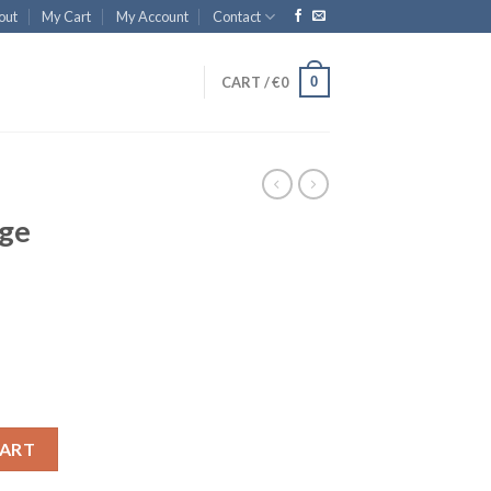
out
My Cart
My Account
Contact
0
CART /
€
0
rge
CART