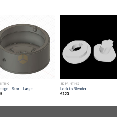
INTING
3D PRINTING
sign – Stor – Large
Lock to Blender
95
€
120