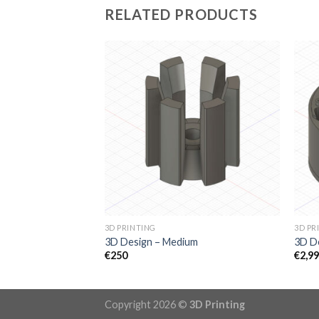
RELATED PRODUCTS
3D PRINTING
3D PR
3D Design – Medium
3D De
€
250
€
2,9
Copyright 2026 ©
3D Printing