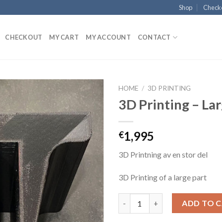
Shop
Check
CHECKOUT
MY CART
MY ACCOUNT
CONTACT
HOME
/
3D PRINTING
3D Printing – La
1,995
€
3D Printning av en stor del
3D Printing of a large part
3D Printing - Large quantity
ADD TO 