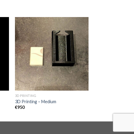
3D PRINTING
3D Printing – Medium
€
950