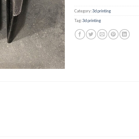
Category:
3d printing
Tag:
3d printing