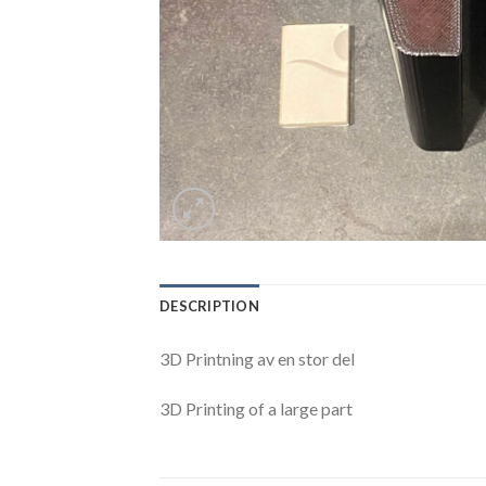
DESCRIPTION
3D Printning av en stor del
3D Printing of a large part